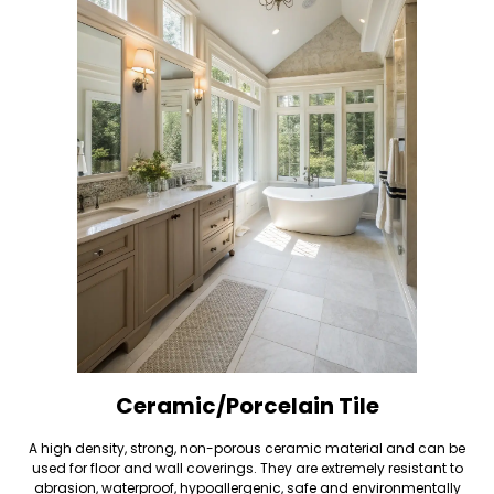
Ceramic/Porcelain Tile
A high density, strong, non-porous ceramic material and can be
used for floor and wall coverings. They are extremely resistant to
abrasion, waterproof, hypoallergenic, safe and environmentally