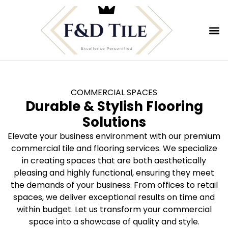
COMMERCIAL SPACES
Durable & Stylish Flooring
Solutions
Elevate your business environment with our premium
commercial tile and flooring services. We specialize
in creating spaces that are both aesthetically
pleasing and highly functional, ensuring they meet
the demands of your business. From offices to retail
spaces, we deliver exceptional results on time and
within budget. Let us transform your commercial
space into a showcase of quality and style.