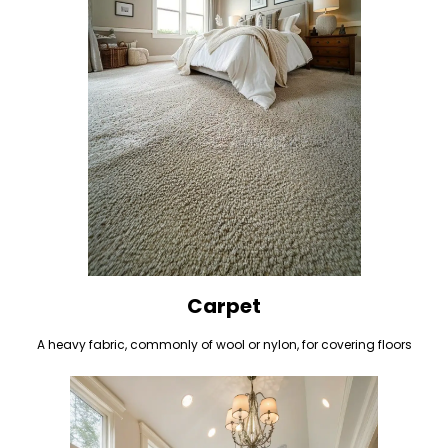
Carpet
A heavy fabric, commonly of wool or nylon, for covering floors