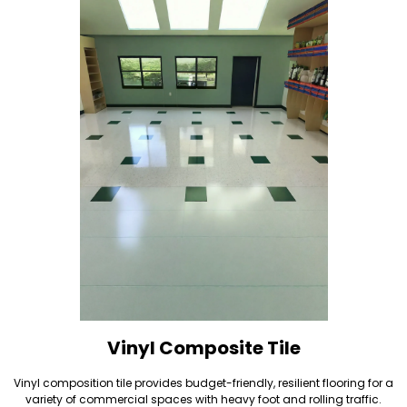
Vinyl Composite Tile
Vinyl composition tile provides budget-friendly, resilient flooring for a
variety of commercial spaces with heavy foot and rolling traffic.