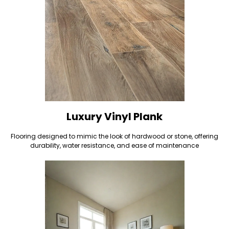
Luxury Vinyl Plank
Flooring designed to mimic the look of hardwood or stone, offering
durability, water resistance, and ease of maintenance