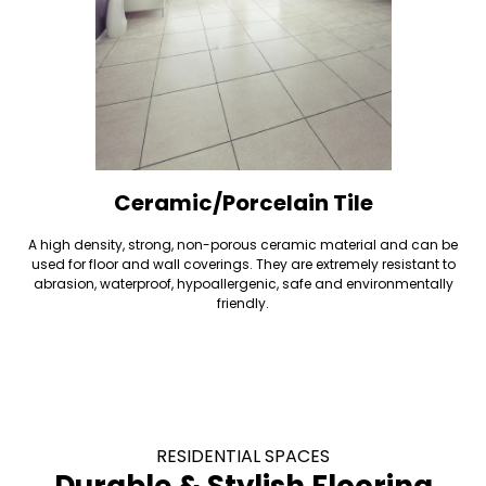
Ceramic/Porcelain Tile
A high density, strong, non-porous ceramic material and can be
used for floor and wall coverings. They are extremely resistant to
abrasion, waterproof, hypoallergenic, safe and environmentally
friendly.
RESIDENTIAL SPACES