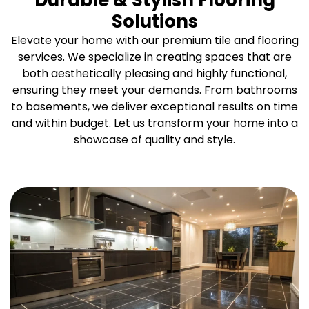
Durable & Stylish Flooring
Solutions
Elevate your home with our premium tile and flooring
services. We specialize in creating spaces that are
both aesthetically pleasing and highly functional,
ensuring they meet your demands. From bathrooms
to basements, we deliver exceptional results on time
and within budget. Let us transform your home into a
showcase of quality and style.