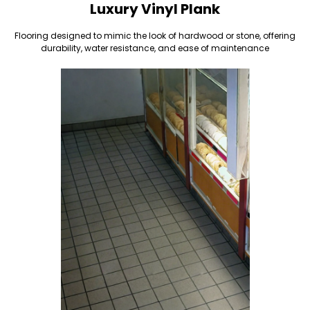
Luxury Vinyl Plank
Flooring designed to mimic the look of hardwood or stone, offering
durability, water resistance, and ease of maintenance