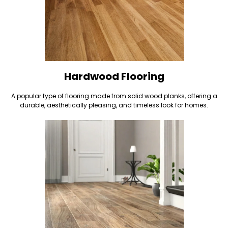
Hardwood Flooring
A popular type of flooring made from solid wood planks, offering a
durable, aesthetically pleasing, and timeless look for homes.