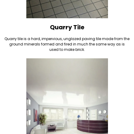
Quarry Tile
Quarry tile is a hard, impervious, unglazed paving tile made from the
ground minerals formed and fired in much the same way as is
used to make brick.